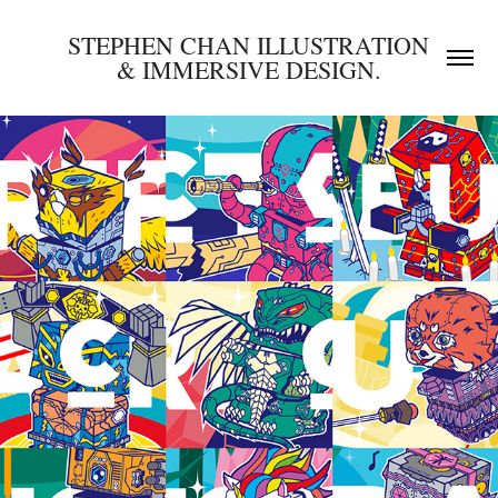
STEPHEN CHAN ILLUSTRATION 
& IMMERSIVE DESIGN.
DRAW & CODE | IMMERSIVE EXPERIENCE 
COLLECTION